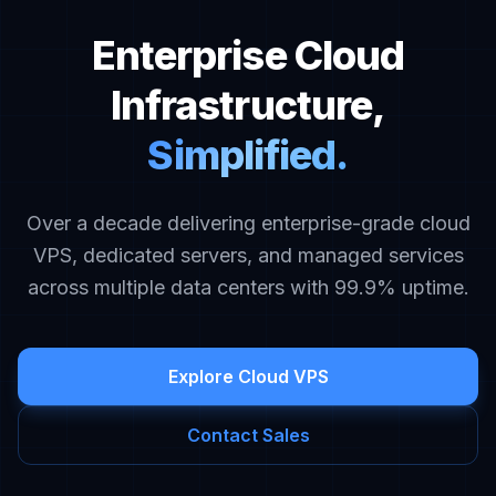
Enterprise Cloud
Infrastructure,
Simplified.
Over a decade delivering enterprise-grade cloud
VPS, dedicated servers, and managed services
across multiple data centers with 99.9% uptime.
Explore Cloud VPS
Contact Sales