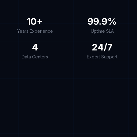
10+
99.9%
Years Experience
Uptime SLA
4
24/7
Data Centers
Expert Support