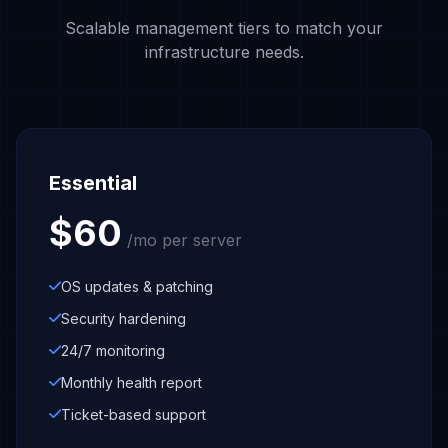
Scalable management tiers to match your
infrastructure needs.
Essential
$60
/mo per server
OS updates & patching
Security hardening
24/7 monitoring
Monthly health report
Ticket-based support