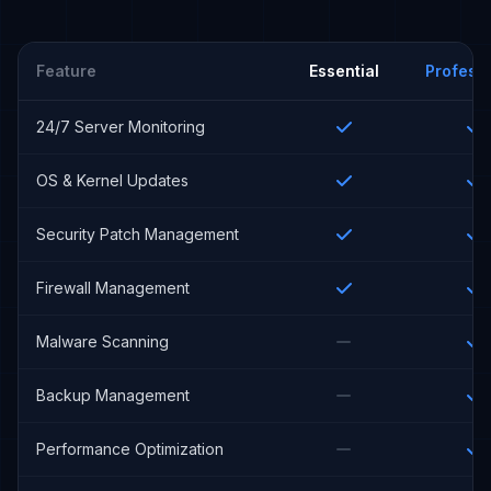
Feature
Essential
Professi
24/7 Server Monitoring
OS & Kernel Updates
Security Patch Management
Firewall Management
Malware Scanning
Backup Management
Performance Optimization