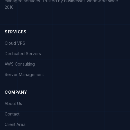
managed services. Trusted by businesses worldwide since
2016.
SERVICES
Cloud VPS
Dedicated Servers
AWS Consulting
Server Management
COMPANY
About Us
Contact
Client Area