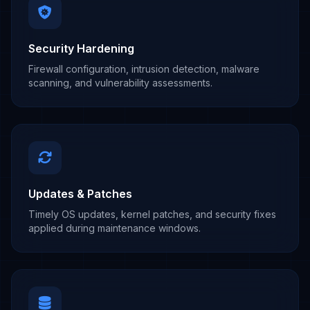
Security Hardening
Firewall configuration, intrusion detection, malware
scanning, and vulnerability assessments.
Updates & Patches
Timely OS updates, kernel patches, and security fixes
applied during maintenance windows.