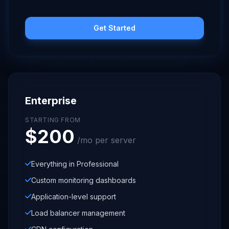
Get Started
Enterprise
STARTING FROM
$200
/mo per server
Everything in Professional
Custom monitoring dashboards
Application-level support
Load balancer management