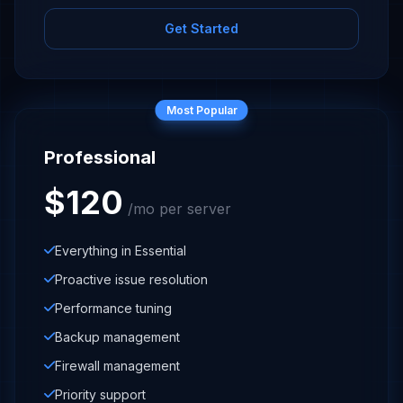
Get Started
Most Popular
Professional
$120
/mo per server
Everything in Essential
Proactive issue resolution
Performance tuning
Backup management
Firewall management
Priority support