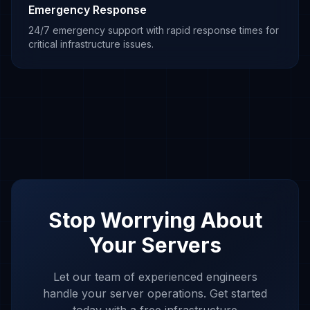
Emergency Response
24/7 emergency support with rapid response times for
critical infrastructure issues.
Stop Worrying About
Your Servers
Let our team of experienced engineers
handle your server operations. Get started