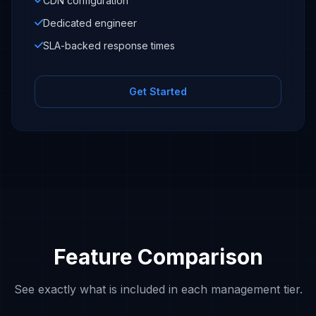
CDN configuration
Dedicated engineer
SLA-backed response times
Get Started
Feature Comparison
See exactly what is included in each management tier.