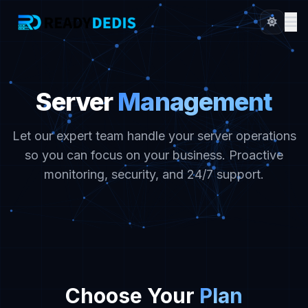
Server
Management
Let our expert team handle your server operations
so you can focus on your business. Proactive
monitoring, security, and 24/7 support.
Choose Your
Plan