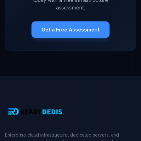
today with a free infrastructure
assessment.
Get a Free Assessment
Enterprise cloud infrastructure, dedicated servers, and