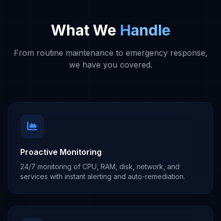
What We
Handle
From routine maintenance to emergency response,
we have you covered.
Proactive Monitoring
24/7 monitoring of CPU, RAM, disk, network, and
services with instant alerting and auto-remediation.