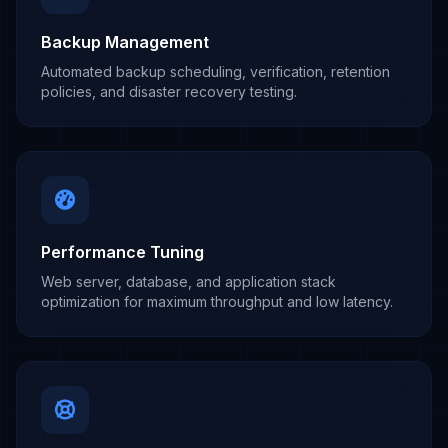
Backup Management
Automated backup scheduling, verification, retention
policies, and disaster recovery testing.
Performance Tuning
Web server, database, and application stack
optimization for maximum throughput and low latency.