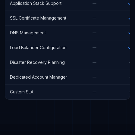
Application Stack Support
SSL Certificate Management
DNS Management
Load Balancer Configuration
Disaster Recovery Planning
Dedicated Account Manager
Custom SLA